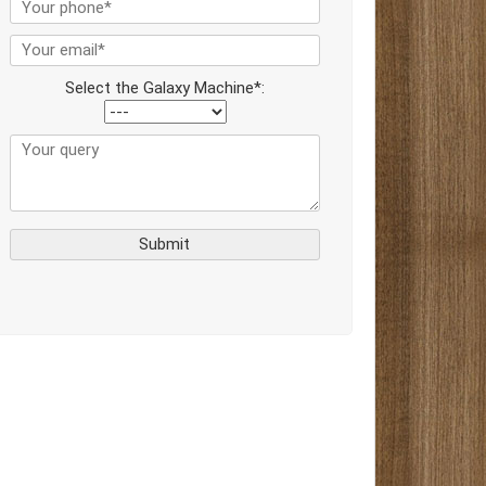
Select the Galaxy Machine*: