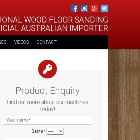
IONAL WOOD FLOOR SANDING
FICIAL AUSTRALIAN IMPORTER
GES
VIDEOS
CONTACT
Product Enquiry
Find out more about our machines
today!
State*