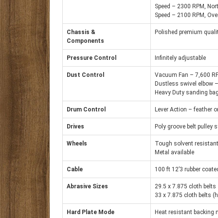
Speed – 2300 RPM, Nor
Speed – 2100 RPM, Ove
Chassis &
Polished premium qualit
Components
Pressure Control
Infinitely adjustable
Dust Control
Vacuum Fan – 7,600 R
Dustless swivel elbow – 
Heavy Duty sanding bag;
Drum Control
Lever Action – feather o
Drives
Poly groove belt pulley
Wheels
Tough solvent resistant
Metal available
Cable
100 ft 12’3 rubber coat
Abrasive Sizes
29.5 x 7.875 cloth belts
33 x 7.875 cloth belts (
Hard Plate Mode
Heat resistant backing 