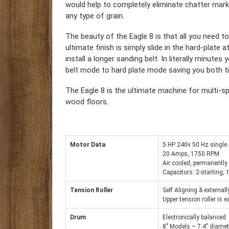
would help to completely eliminate chatter mar
any type of grain.
The beauty of the Eagle 8 is that all you need t
ultimate finish is simply slide in the hard-plate
install a longer sanding belt. In literally minute
belt mode to hard plate mode saving you both 
The Eagle 8 is the ultimate machine for multi-spe
wood floors.
Motor Data
5 HP 240v 50 Hz single
20 Amps, 1750 RPM
Air cooled, permanently
Capacitors: 2-starting,
Tension Roller
Self Aligning & external
Upper tension roller is 
Drum
Electronically balanced
8″ Models – 7.4″ diamet