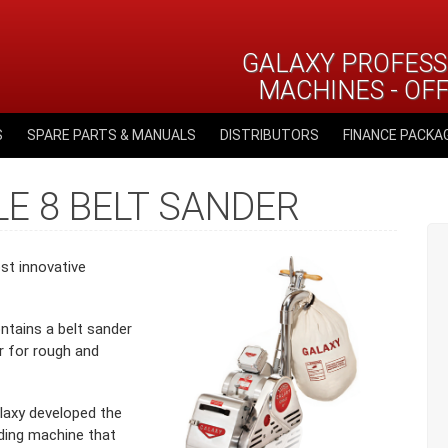
GALAXY PROFESS
MACHINES - OF
S
SPARE PARTS & MANUALS
DISTRIBUTORS
FINANCE PACKA
E 8 BELT SANDER
st innovative
ntains a belt sander
er for rough and
laxy developed the
nding machine that