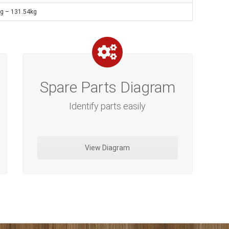
ng – 131.54kg
Spare Parts Diagram
Identify parts easily
View Diagram