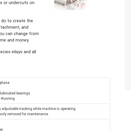
ks or undercuts on
o do to create the
 attachment, and
s you can change from
time and money.
cies inlays and all
 phase
 lubricated bearings
 1-Running
ly adjustable tracking while machine is operating.
easily removed for maintenance.
er