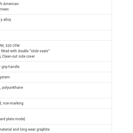
th American
rseas
y alloy
PM, 320 CFM
fitted with double “slide seals”
 Clean-out side cover
r grip handle
 system
, polyurethane
ed, non-marking
hard plate mode)
material and long wear graphite