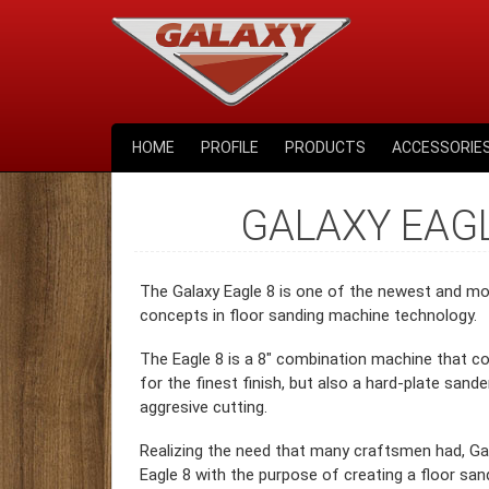
HOME
PROFILE
PRODUCTS
ACCESSORIE
GALAXY EAGL
The Galaxy Eagle 8 is one of the newest and mo
concepts in floor sanding machine technology.
The Eagle 8 is a 8″ combination machine that co
for the finest finish, but also a hard-plate sand
aggresive cutting.
Realizing the need that many craftsmen had, Ga
Eagle 8 with the purpose of creating a floor sa