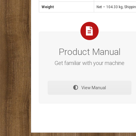
Weight
Net – 104.33 kg; Shippi
Product Manual
Get familiar with your machine
View Manual