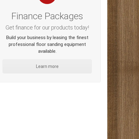
Finance Packages
Get finance for our products today!
Build your business by leasing the finest
professional floor sanding equipment
available.
Learn more