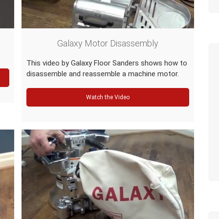
Galaxy Motor Disassembly
This video by Galaxy Floor Sanders shows how to
disassemble and reassemble a machine motor.
Watch the Video