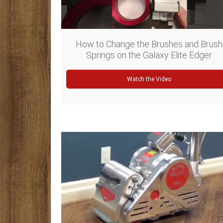
How to Change the Brushes and Brush
Springs on the Galaxy Elite Edger
Watch the Video