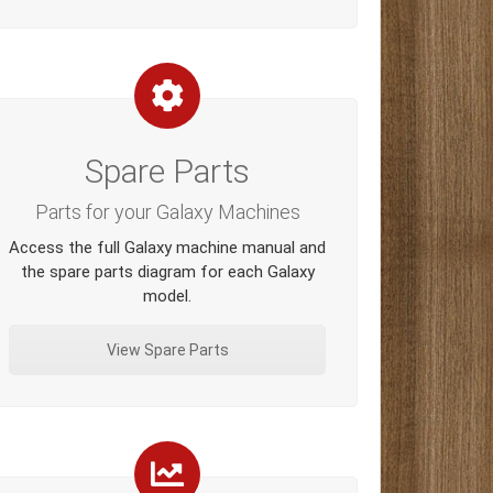
Spare Parts
Parts for your Galaxy Machines
Access the full Galaxy machine manual and
the spare parts diagram for each Galaxy
model.
View Spare Parts