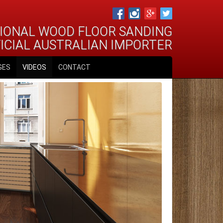
IONAL WOOD FLOOR SANDING
FICIAL AUSTRALIAN IMPORTER
GES
VIDEOS
CONTACT