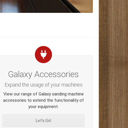
Galaxy Accessories
Expand the usage of your machines
View our range of Galaxy sanding machine
accessories to extend the functionality of
your equipment.
Let's Go!