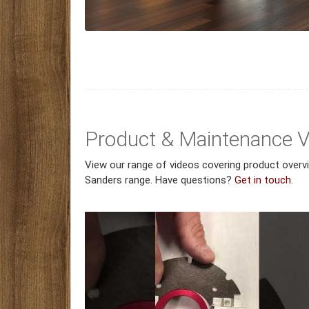
Product & Maintenance 
View our range of videos covering product over
Sanders range. Have questions?
Get in touch
.