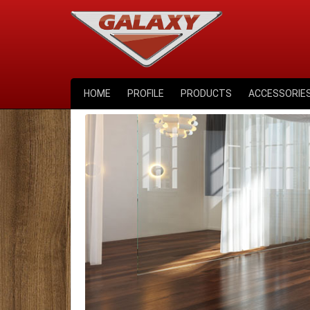
HOME
PROFILE
PRODUCTS
ACCESSORIE