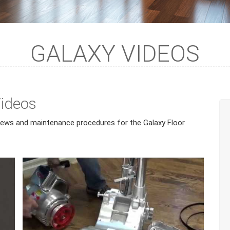
GALAXY VIDEOS
Videos
views and maintenance procedures for the Galaxy Floor