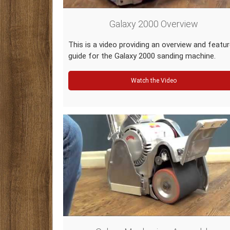
Galaxy 2000 Overview
This is a video providing an overview and featu
guide for the Galaxy 2000 sanding machine.
Watch the Video