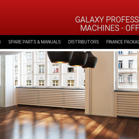
GALAXY PROFESS
MACHINES - OF
S
SPARE PARTS & MANUALS
DISTRIBUTORS
FINANCE PACKA