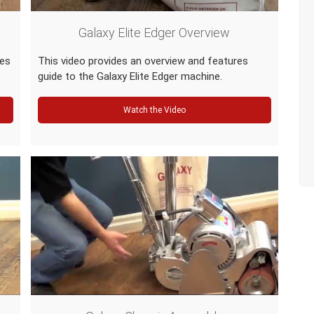
Galaxy Elite Edger Overview
res
This video provides an overview and features
guide to the Galaxy Elite Edger machine.
Watch the Video