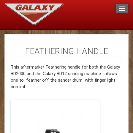
FEATHERING HANDLE
This aftermarket Feathering handle for both the Galaxy
BD2000 and the Galaxy BD12 sanding machine allows
one to feather off the sander drum with finger light
control.