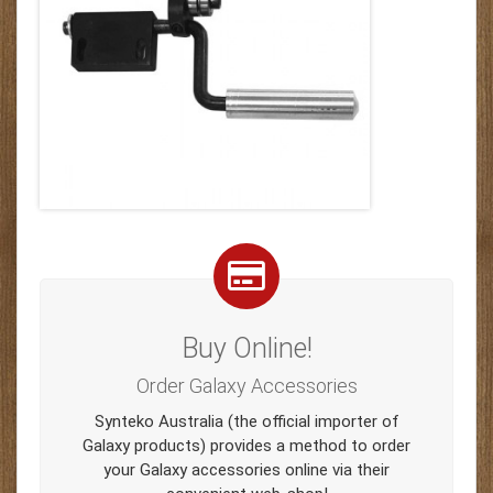
Buy Online!
Order Galaxy Accessories
Synteko Australia (the official importer of
Galaxy products) provides a method to order
your Galaxy accessories online via their