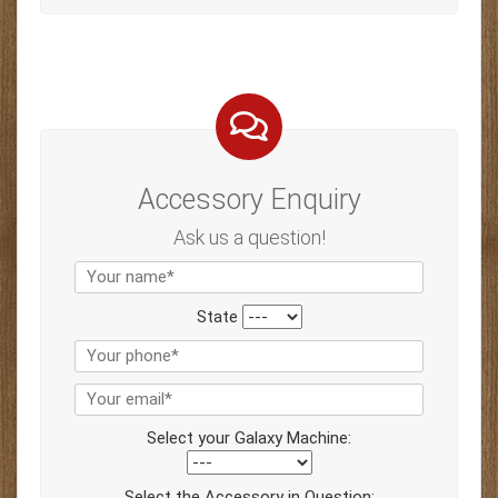
Accessory Enquiry
Ask us a question!
State
Select your Galaxy Machine:
Select the Accessory in Question: