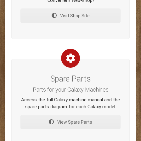
convenient web-shop!
Visit Shop Site
Spare Parts
Parts for your Galaxy Machines
Access the full Galaxy machine manual and the
spare parts diagram for each Galaxy model.
View Spare Parts