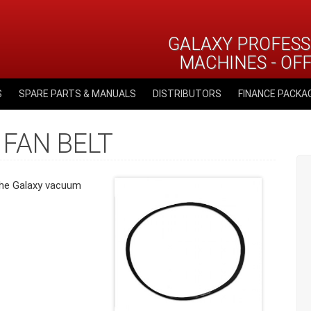
GALAXY PROFESS
MACHINES - OF
S
SPARE PARTS & MANUALS
DISTRIBUTORS
FINANCE PACKA
 FAN BELT
 the Galaxy vacuum