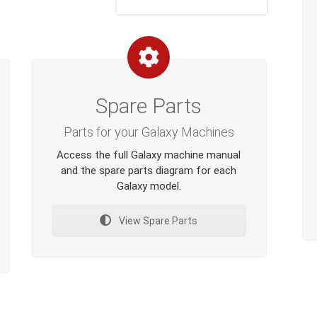
Spare Parts
Parts for your Galaxy Machines
Access the full Galaxy machine manual
and the spare parts diagram for each
Galaxy model.
View Spare Parts