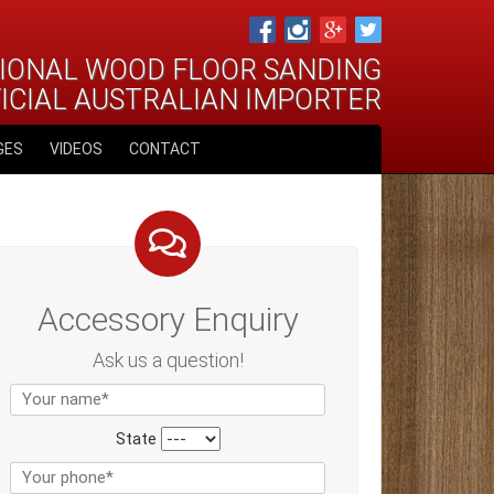
IONAL WOOD FLOOR SANDING
FICIAL AUSTRALIAN IMPORTER
GES
VIDEOS
CONTACT
Accessory Enquiry
Ask us a question!
State