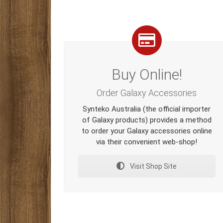
Buy Online!
Order Galaxy Accessories
Synteko Australia (the official importer
of Galaxy products) provides a method
to order your Galaxy accessories online
via their convenient web-shop!
Visit Shop Site