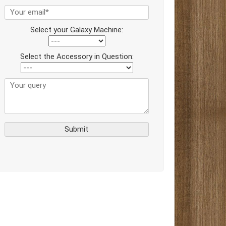
Select your Galaxy Machine:
Select the Accessory in Question: