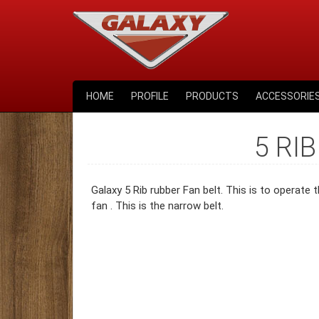
HOME
PROFILE
PRODUCTS
ACCESSORIE
5 RIB
Galaxy 5 Rib rubber Fan belt. This is to operate
fan . This is the narrow belt.